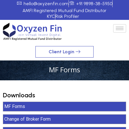
hello@oxyzenfin.com
+91 9898-38-5950
AMFI Registered Mutual Fund Distributor
KYC
Risk Profiler
Client Login
MF Forms
Downloads
MF Forms
Change of Broker Form