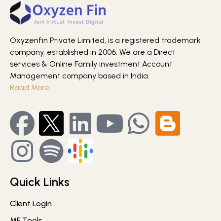
Oxyzenfin Private Limited, is a registered trademark
company, established in 2006. We are a Direct
services & Online Family investment Account
Management company based in India.
Raad More…
Quick Links
Client Login
MF Tools