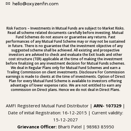
hello@oxyzenfin.com
Risk Factors – Investments in Mutual Funds are subject to Market Risks.
Read all scheme related documents carefully before investing. Mutual
Fund Schemes do not assure or guarantee any returns. Past
performances of any Mutual Fund Scheme may or may not be sustained
in future. There is no guarantee that the investment objective of any
suggested scheme shall be achieved. All existing and prospective
investors are advised to check and evaluate the Exit loads and other
cost structure (TER) applicable at the time of making the investment
before finalizing on any investment decision for Mutual Funds schemes.
We deal in Regular Plans only for Mutual Fund Schemes and earn a
Trailing Commission on client investments. Disclosure For Commission
earnings is made to clients at the time of investments. Option of Direct
Plan for every Mutual Fund Scheme is available to investors offering
advantage of lower expense ratio. We are not entitled to earn any
commission on Direct plans. Hence we do not deal in Direct Plans.
AMFI Registered Mutual Fund Distributor |
ARN- 107329
|
Date of initial Registration: 16-12-2015 | Current validity:
15-12-2027
Grievance Officer:
Bharti Patel | 98983 85950