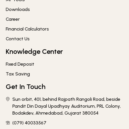
Downloads
Career
Financial Calculators
Contact Us
Knowledge Center
Fixed Deposit
Tax Saving
Get In Touch
Sun orbit, 401, behind Rajpath Rangoli Road, beside
Pandit Din Dayal Upadhyay Auditorium, PRL Colony,
Bodakdev, Ahmedabad, Gujarat 380054
(079) 40033567