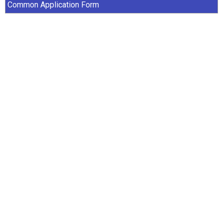
Common Application Form