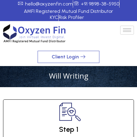
hello@oxyzenfin.com
+91 9898-38-5950
AMFI Registered Mutual Fund Distributor
KYC
Risk Profiler
Client Login
Will Writing
Step 1