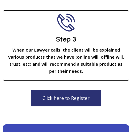
Step 3
When our Lawyer calls, the client will be explained
various products that we have (online will, offline will,
trust, etc) and will recommend a suitable product as
per their needs.
Click here to Register