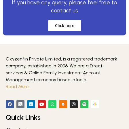
If you have any query, please feel free to
contact us
Click here
Oxyzenfin Private Limited, is a registered trademark
company, established in 2006. We are a Direct
services & Online Family investment Account
Management company based in India.
Raad More…
Quick Links