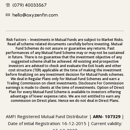
(079) 40033567
hello@oxyzenfin.com
Risk Factors – Investments in Mutual Funds are subject to Market Risks.
Read all scheme related documents carefully before investing. Mutual
Fund Schemes do not assure or guarantee any returns. Past
performances of any Mutual Fund Scheme may or may not be sustained
in future. There is no guarantee that the investment objective of any
suggested scheme shall be achieved. All existing and prospective
investors are advised to check and evaluate the Exit loads and other
cost structure (TER) applicable at the time of making the investment
before finalizing on any investment decision for Mutual Funds schemes.
We deal in Regular Plans only for Mutual Fund Schemes and earn a
Trailing Commission on client investments. Disclosure For Commission
earnings is made to clients at the time of investments. Option of Direct
Plan for every Mutual Fund Scheme is available to investors offering
advantage of lower expense ratio. We are not entitled to earn any
commission on Direct plans. Hence we do not deal in Direct Plans.
AMFI Registered Mutual Fund Distributor |
ARN- 107329
|
Date of initial Registration: 16-12-2015 | Current validity: