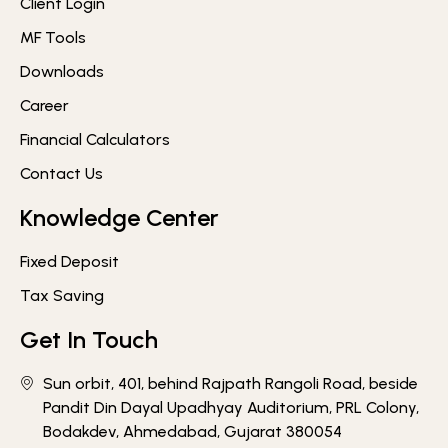
Client Login
MF Tools
Downloads
Career
Financial Calculators
Contact Us
Knowledge Center
Fixed Deposit
Tax Saving
Get In Touch
Sun orbit, 401, behind Rajpath Rangoli Road, beside
Pandit Din Dayal Upadhyay Auditorium, PRL Colony,
Bodakdev, Ahmedabad, Gujarat 380054