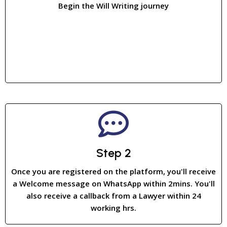
Begin the Will Writing journey
Step 2
Once you are registered on the platform, you'll receive
a Welcome message on WhatsApp within 2mins. You'll
also receive a callback from a Lawyer within 24
working hrs.