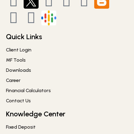
Quick Links
Client Login
MF Tools
Downloads
Career
Financial Calculators
Contact Us
Knowledge Center
Fixed Deposit