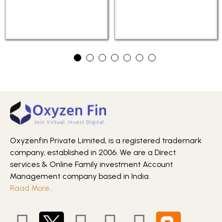
Oxyzenfin Private Limited, is a registered trademark
company, established in 2006. We are a Direct
services & Online Family investment Account
Management company based in India.
Raad More…