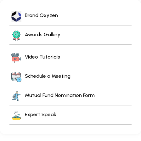
Brand Oxyzen
Awards Gallery
Video Tutorials
Schedule a Meeting
Mutual Fund Nomination Form
Expert Speak