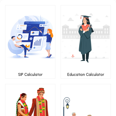
SIP Calculator
Education Calculator