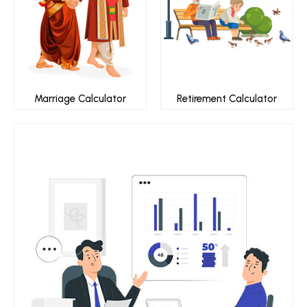
Marriage Calculator
Retirement Calculator