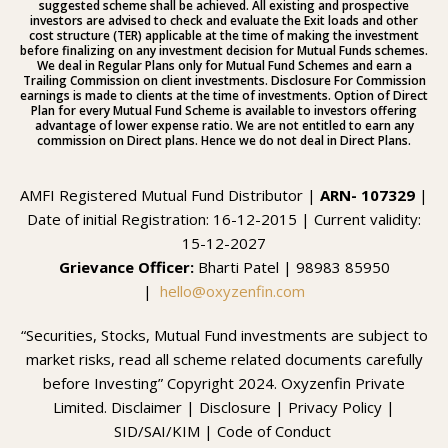
suggested scheme shall be achieved. All existing and prospective
investors are advised to check and evaluate the Exit loads and other
cost structure (TER) applicable at the time of making the investment
before finalizing on any investment decision for Mutual Funds schemes.
We deal in Regular Plans only for Mutual Fund Schemes and earn a
Trailing Commission on client investments. Disclosure For Commission
earnings is made to clients at the time of investments. Option of Direct
Plan for every Mutual Fund Scheme is available to investors offering
advantage of lower expense ratio. We are not entitled to earn any
commission on Direct plans. Hence we do not deal in Direct Plans.
AMFI Registered Mutual Fund Distributor |
ARN- 107329
|
Date of initial Registration: 16-12-2015 | Current validity:
15-12-2027
Grievance Officer:
Bharti Patel | 98983 85950
|
hello@oxyzenfin.com
“Securities, Stocks, Mutual Fund investments are subject to
market risks, read all scheme related documents carefully
before Investing” Copyright 2024. Oxyzenfin Private
Limited.
Disclaimer
|
Disclosure
|
Privacy Policy |
SID/SAI/KIM
|
Code of Conduct