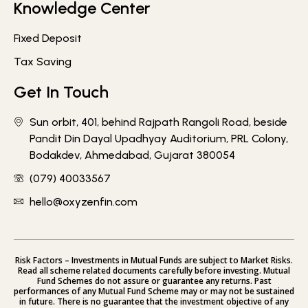
Knowledge Center
Fixed Deposit
Tax Saving
Get In Touch
Sun orbit, 401, behind Rajpath Rangoli Road, beside
Pandit Din Dayal Upadhyay Auditorium, PRL Colony,
Bodakdev, Ahmedabad, Gujarat 380054
(079) 40033567
hello@oxyzenfin.com
Risk Factors – Investments in Mutual Funds are subject to Market Risks.
Read all scheme related documents carefully before investing. Mutual
Fund Schemes do not assure or guarantee any returns. Past
performances of any Mutual Fund Scheme may or may not be sustained
in future. There is no guarantee that the investment objective of any