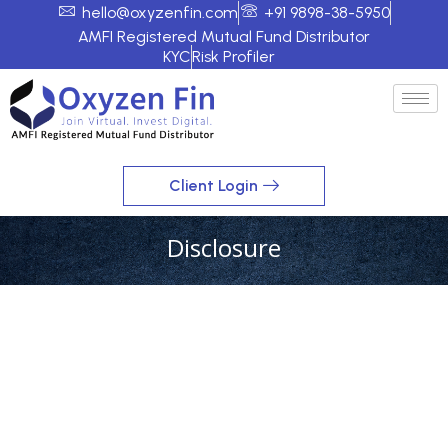
hello@oxyzenfin.com
+91 9898-38-5950
AMFI Registered Mutual Fund Distributor
KYC
Risk Profiler
Client Login
Disclosure