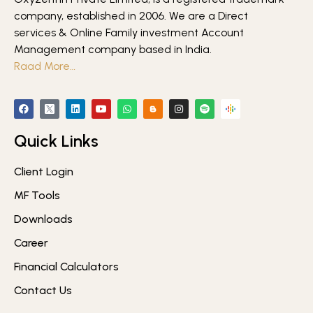
company, established in 2006. We are a Direct
services & Online Family investment Account
Management company based in India.
Raad More…
Quick Links
Client Login
MF Tools
Downloads
Career
Financial Calculators
Contact Us